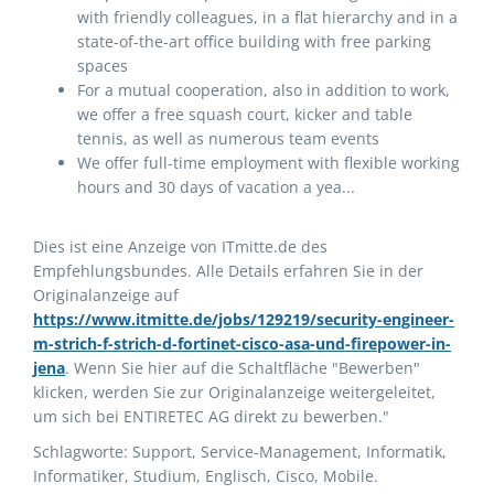
with friendly colleagues, in a flat hierarchy and in a
state-of-the-art office building with free parking
spaces
For a mutual cooperation, also in addition to work,
we offer a free squash court, kicker and table
tennis, as well as numerous team events
We offer full-time employment with flexible working
hours and 30 days of vacation a yea...
Dies ist eine Anzeige von ITmitte.de des
Empfehlungsbundes. Alle Details erfahren Sie in der
Originalanzeige auf
https://www.itmitte.de/jobs/129219/security-engineer-
m-strich-f-strich-d-fortinet-cisco-asa-und-firepower-in-
jena
. Wenn Sie hier auf die Schaltfläche "Bewerben"
klicken, werden Sie zur Originalanzeige weitergeleitet,
um sich bei ENTIRETEC AG direkt zu bewerben."
Schlagworte: Support, Service-Management, Informatik,
Informatiker, Studium, Englisch, Cisco, Mobile.