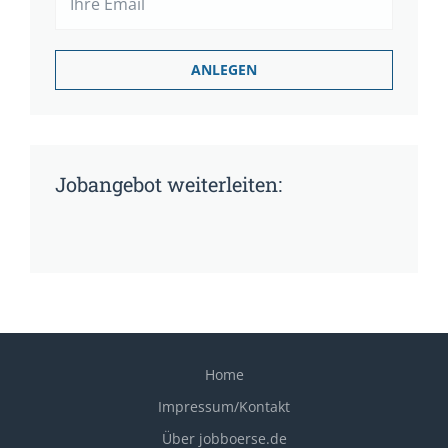
Jobangebot weiterleiten:
Home
Impressum/Kontakt
Über jobboerse.de