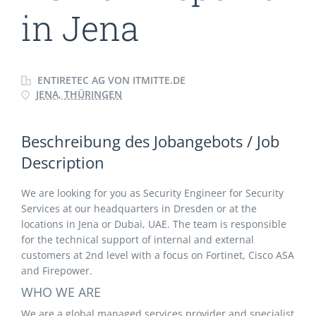
in Jena
ENTIRETEC AG VON ITMITTE.DE
JENA, THÜRINGEN
Beschreibung des Jobangebots / Job
Description
We are looking for you as Security Engineer for Security
Services at our headquarters in Dresden or at the
locations in Jena or Dubai, UAE. The team is responsible
for the technical support of internal and external
customers at 2nd level with a focus on Fortinet, Cisco ASA
and Firepower.
WHO WE ARE
We are a global managed services provider and specialist