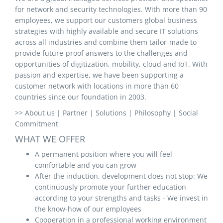
for network and security technologies. With more than 90
employees, we support our customers global business
strategies with highly available and secure IT solutions
across all industries and combine them tailor-made to
provide future-proof answers to the challenges and
opportunities of digitization, mobility, cloud and IoT. With
passion and expertise, we have been supporting a
customer network with locations in more than 60
countries since our foundation in 2003.
>> About us | Partner | Solutions | Philosophy | Social
Commitment
WHAT WE OFFER
A permanent position where you will feel
comfortable and you can grow
After the induction, development does not stop: We
continuously promote your further education
according to your strengths and tasks - We invest in
the know-how of our employees
Cooperation in a professional working environment