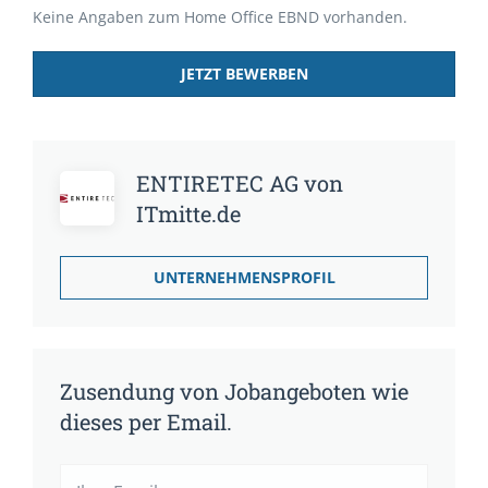
Keine Angaben zum Home Office EBND vorhanden.
JETZT BEWERBEN
ENTIRETEC AG von
ITmitte.de
UNTERNEHMENSPROFIL
Zusendung von Jobangeboten wie
dieses per Email.