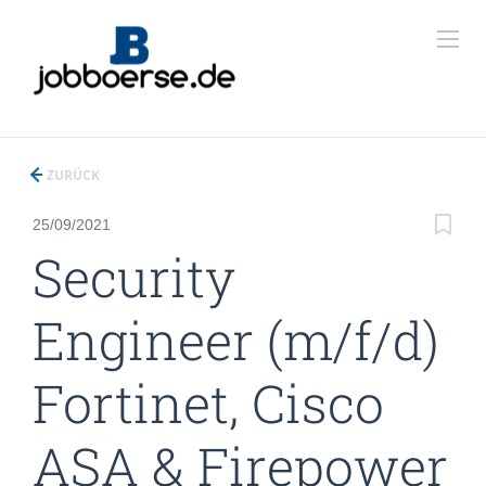
ZURÜCK
25/09/2021
Security
Engineer (m/f/d)
Fortinet, Cisco
ASA & Firepower