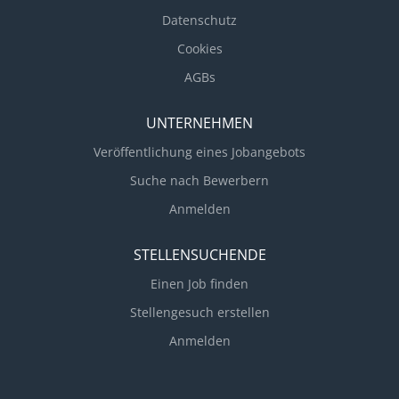
Datenschutz
Cookies
AGBs
UNTERNEHMEN
Veröffentlichung eines Jobangebots
Suche nach Bewerbern
Anmelden
STELLENSUCHENDE
Einen Job finden
Stellengesuch erstellen
Anmelden