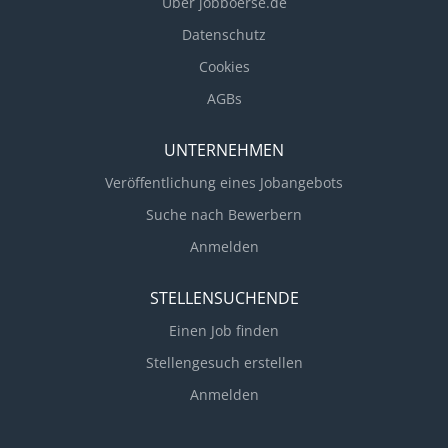
Über jobboerse.de
Datenschutz
Cookies
AGBs
UNTERNEHMEN
Veröffentlichung eines Jobangebots
Suche nach Bewerbern
Anmelden
STELLENSUCHENDE
Einen Job finden
Stellengesuch erstellen
Anmelden