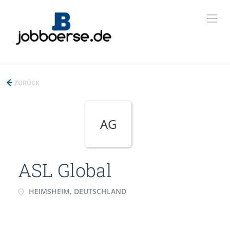
ZURÜCK
AG
ASL Global
HEIMSHEIM, DEUTSCHLAND