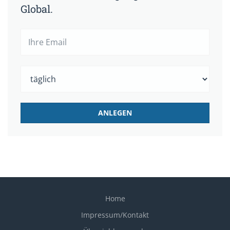
Global.
Home
Impressum/Kontakt