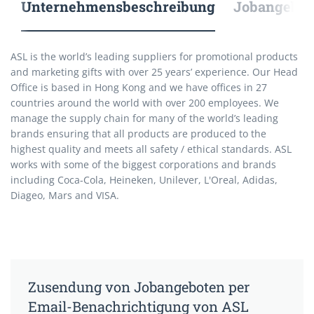
Unternehmensbeschreibung
Jobangebote
ASL is the world’s leading suppliers for promotional products
and marketing gifts with over 25 years’ experience. Our Head
Office is based in Hong Kong and we have offices in 27
countries around the world with over 200 employees. We
manage the supply chain for many of the world’s leading
brands ensuring that all products are produced to the
highest quality and meets all safety / ethical standards. ASL
works with some of the biggest corporations and brands
including Coca-Cola, Heineken, Unilever, L'Oreal, Adidas,
Diageo, Mars and VISA.
Zusendung von Jobangeboten per
Email-Benachrichtigung von ASL